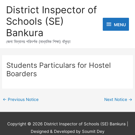
Skip
MENU
District Inspector of
to
content
Schools (SE)
MENU
Bankura
জেলা বিদ্যালয় পরিদর্শক (মাধ্যমিক শিক্ষা) বাঁকুড়া
Post
navigation
Students Particulars for Hostel
Boarders
←
Previous Notice
Next Notice
→
Copyright © 2026
District Inspector of Schools (SE) Bankura
|
Designed & Developed by Soumit Dey