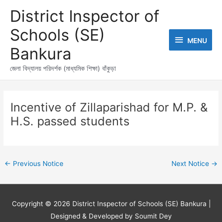
Skip
MENU
District Inspector of
to
content
Schools (SE)
MENU
Bankura
জেলা বিদ্যালয় পরিদর্শক (মাধ্যমিক শিক্ষা) বাঁকুড়া
Post
navigation
Incentive of Zillaparishad for M.P. &
H.S. passed students
←
Previous Notice
Next Notice
→
Copyright © 2026
District Inspector of Schools (SE) Bankura
|
Designed & Developed by Soumit Dey