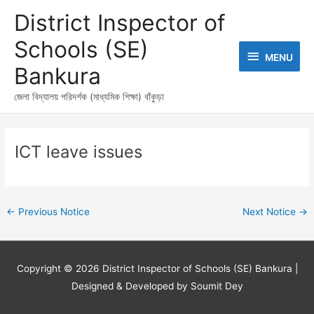
Skip
MENU
District Inspector of
to
content
Schools (SE)
MENU
Bankura
জেলা বিদ্যালয় পরিদর্শক (মাধ্যমিক শিক্ষা) বাঁকুড়া
Post
navigation
ICT leave issues
←
Previous Notice
Next Notice
→
Copyright © 2026
District Inspector of Schools (SE) Bankura
|
Designed & Developed by Soumit Dey