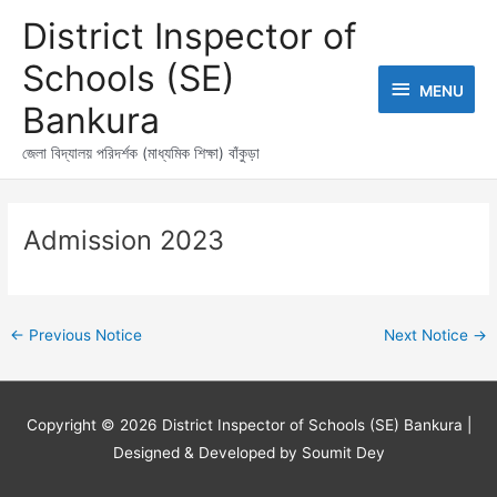
Skip
MENU
District Inspector of
to
content
Schools (SE)
MENU
Bankura
জেলা বিদ্যালয় পরিদর্শক (মাধ্যমিক শিক্ষা) বাঁকুড়া
Post
navigation
Admission 2023
←
Previous Notice
Next Notice
→
Copyright © 2026
District Inspector of Schools (SE) Bankura
|
Designed & Developed by Soumit Dey