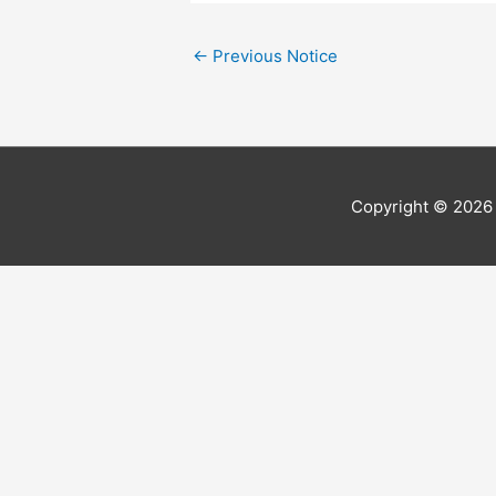
←
Previous Notice
Copyright © 202