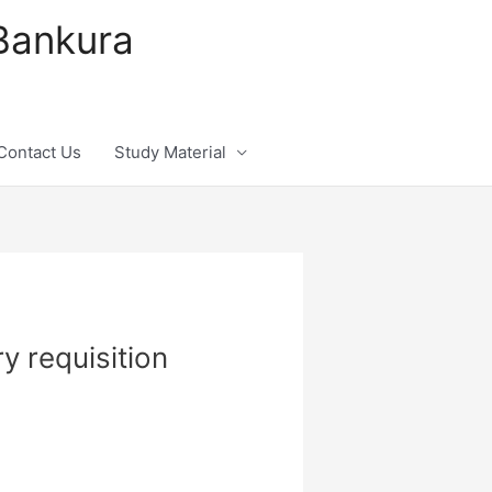
 Bankura
Contact Us
Study Material
y requisition