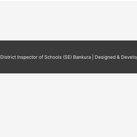
6
District Inspector of Schools (SE) Bankura
| Designed & Develo