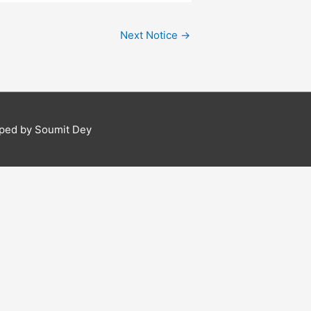
Next Notice
→
ped by Soumit Dey