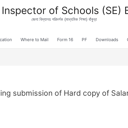
t Inspector of Schools (SE)
জেলা বিদ্যালয় পরিদর্শক (মাধ্যমিক শিক্ষা) বাঁকুড়া
ication
Where to Mail
Form 16
PF
Downloads
ng submission of Hard copy of Salar