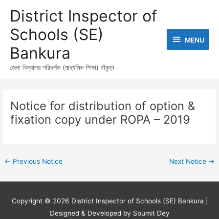
Skip
MENU
District Inspector of
to
content
Schools (SE)
MENU
Bankura
জেলা বিদ্যালয় পরিদর্শক (মাধ্যমিক শিক্ষা) বাঁকুড়া
Post
navigation
Notice for distribution of option &
fixation copy under ROPA – 2019
←
Previous Notice
Next Notice
→
Copyright © 2026
District Inspector of Schools (SE) Bankura
|
Designed & Developed by Soumit Dey