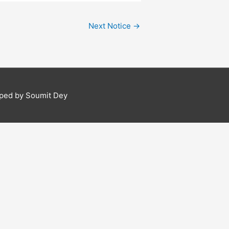
Next Notice
→
ped by Soumit Dey