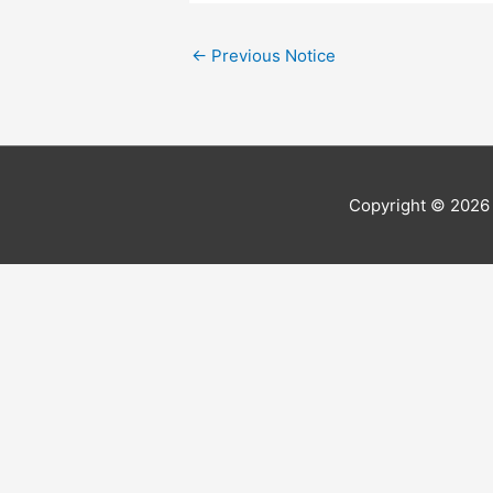
←
Previous Notice
Copyright © 202