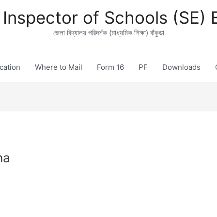
t Inspector of Schools (SE)
জেলা বিদ্যালয় পরিদর্শক (মাধ্যমিক শিক্ষা) বাঁকুড়া
ication
Where to Mail
Form 16
PF
Downloads
ha