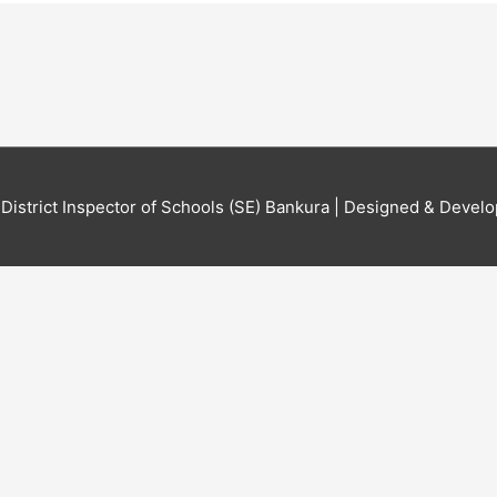
6
District Inspector of Schools (SE) Bankura
| Designed & Develo