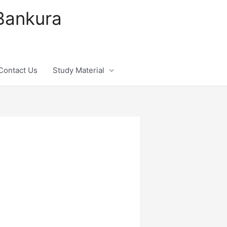
 Bankura
Contact Us
Study Material